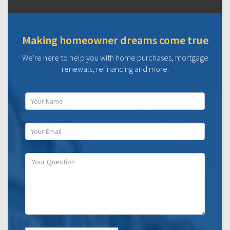
Making homeowner dreams come true
We're here to help you with home purchases, mortgage
renewals, refinancing and more.