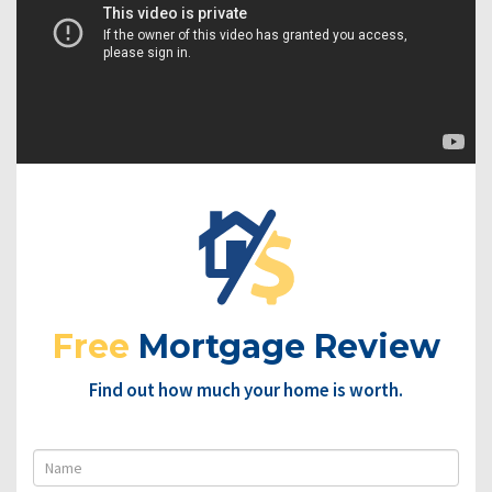
Free
Mortgage Review
Find out how much your home is worth.