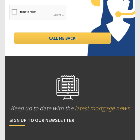
Keep up to date with the
latest mortgage news
SIGN UP TO OUR NEWSLETTER