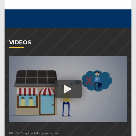
VIDEOS
DLC - Self Employed Mortgage Solution
DL