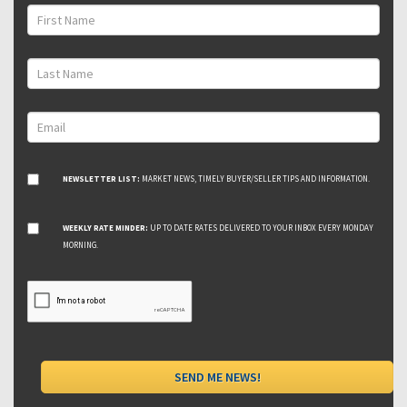
NEWSLETTER LIST:
MARKET NEWS, TIMELY BUYER/SELLER TIPS AND INFORMATION.
WEEKLY RATE MINDER:
UP TO DATE RATES DELIVERED TO YOUR INBOX EVERY MONDAY
MORNING.