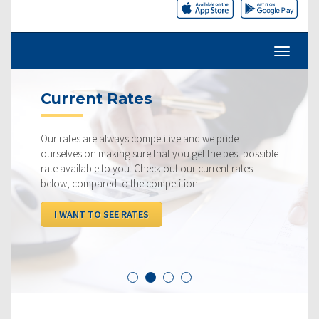
Current Rates
Our rates are always competitive and we pride
ourselves on making sure that you get the best possible
rate available to you. Check out our current rates
below, compared to the competition.
I WANT TO SEE RATES