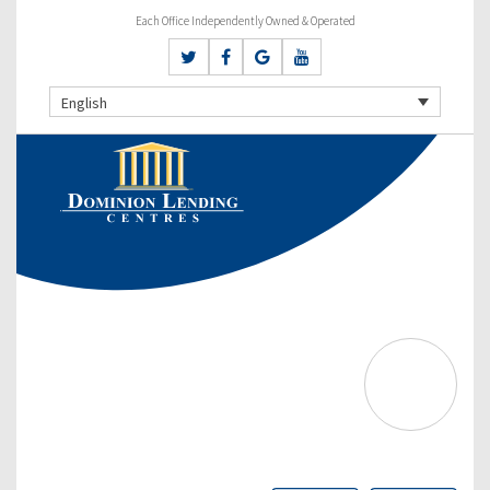
Each Office Independently Owned & Operated
English