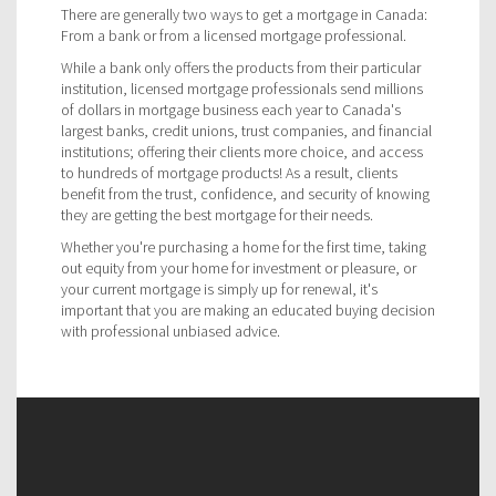
There are generally two ways to get a mortgage in Canada:
From a bank or from a licensed mortgage professional.
While a bank only offers the products from their particular
institution, licensed mortgage professionals send millions
of dollars in mortgage business each year to Canada's
largest banks, credit unions, trust companies, and financial
institutions; offering their clients more choice, and access
to hundreds of mortgage products! As a result, clients
benefit from the trust, confidence, and security of knowing
they are getting the best mortgage for their needs.
Whether you're purchasing a home for the first time, taking
out equity from your home for investment or pleasure, or
your current mortgage is simply up for renewal, it's
important that you are making an educated buying decision
with professional unbiased advice.