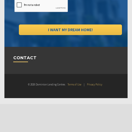
CONTACT
© 2026 Dominion Lending Centres
Terms of Use
|
Privacy Policy