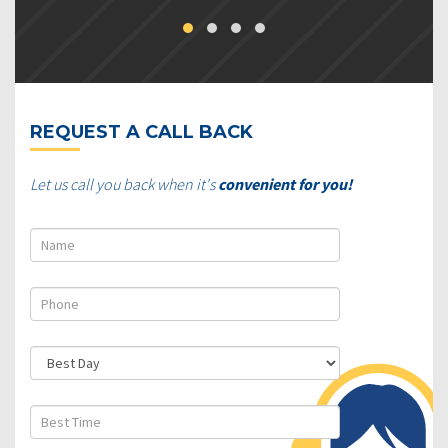
REQUEST A CALL BACK
Let us call you back when it's
convenient for you!