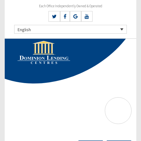
Each Office Independently Owned & Operated
English