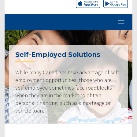
Self-Employed Solutions
While many Canadians take advantage of self-
employment opportunities, those who are
self-employed sometimes face roadblocks
when they are in the market to obtain
personal financing, such as a mortgage or
vehicle loan.