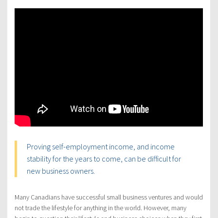
Proving self-employment income, and income
stability for the years to come, can be difficult for
new business owners.
Many Canadians have successful small business ventures and would
not trade the lifestyle for anything in the world. However, many