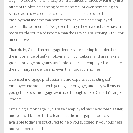
begin to question their lifestyle and business choices when they first
attempt to obtain financing for their home, or even something as
simple as a new credit card or vehicle. The nature of self-
employment income can sometimes leave the self-employed
looking like poor credit risks, even though they may actually have a
more stable source of income than those who are working 9 to 5 for
an employer.
Thankfully, Canadian mortgage lenders are starting to understand
the importance of self-employment in our culture, and are making
great mortgage programs available to the self-employed to finance
their primary residence and even their vacation homes.
Licensed mortgage professionals are experts at assisting self-
employed individuals with getting a mortgage, and they will ensure
you get the best mortgage available through one of Canada’s largest
lenders.
Obtaining a mortgage if you’re self employed has never been easier,
and you will be excited to learn that the mortgage products
available today are structured to help you succeed in your business
and your personal life.