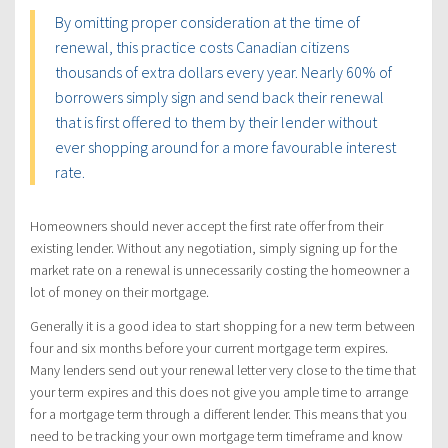
By omitting proper consideration at the time of
renewal, this practice costs Canadian citizens
thousands of extra dollars every year. Nearly 60% of
borrowers simply sign and send back their renewal
that is first offered to them by their lender without
ever shopping around for a more favourable interest
rate.
Homeowners should never accept the first rate offer from their
existing lender. Without any negotiation, simply signing up for the
market rate on a renewal is unnecessarily costing the homeowner a
lot of money on their mortgage.
Generally it is a good idea to start shopping for a new term between
four and six months before your current mortgage term expires.
Many lenders send out your renewal letter very close to the time that
your term expires and this does not give you ample time to arrange
for a mortgage term through a different lender. This means that you
need to be tracking your own mortgage term timeframe and know