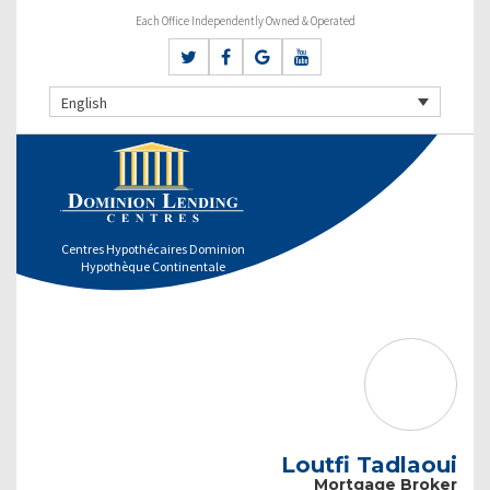
Each Office Independently Owned & Operated
English
Centres Hypothécaires Dominion
Hypothèque Continentale
Loutfi Tadlaoui
Mortgage Broker