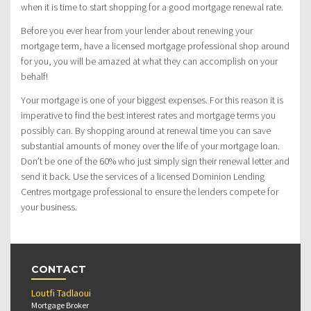
when it is time to start shopping for a good mortgage renewal rate.
Before you ever hear from your lender about renewing your
mortgage term, have a licensed mortgage professional shop around
for you, you will be amazed at what they can accomplish on your
behalf!
Your mortgage is one of your biggest expenses. For this reason it is
imperative to find the best interest rates and mortgage terms you
possibly can. By shopping around at renewal time you can save
substantial amounts of money over the life of your mortgage loan.
Don’t be one of the 60% who just simply sign their renewal letter and
send it back. Use the services of a licensed Dominion Lending
Centres mortgage professional to ensure the lenders compete for
your business.
CONTACT
Loutfi Tadlaoui
Mortgage Broker