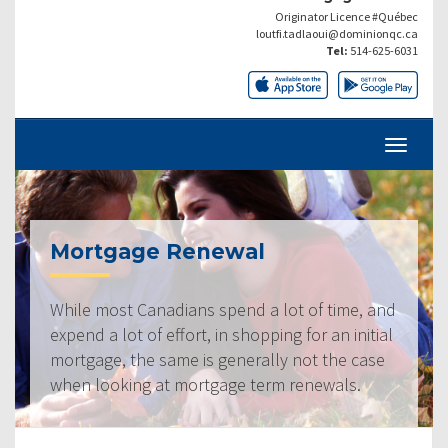
Originator Licence #Québec
loutfi.tadlaoui@dominionqc.ca
Tel:
514-625-6031
Mortgage Renewal
While most Canadians spend a lot of time, and
expend a lot of effort, in shopping for an initial
mortgage, the same is generally not the case
when looking at mortgage term renewals.