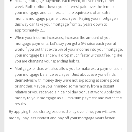
Making mortgage payments each week, or even every other
week. Both options lower your interest paid over the term of
your mortgage and can result in the equivalent of an extra
month’s mortgage payment each year. Paying your mortgage in
this way can take your mortgage from 25 years down to
approximately 21.
When your income increases, increase the amount of your
mortgage payments. Let’s say you get a 5% raise each year at
work. If you put that extra 5% of your income into your mortgage,
your mortgage balance will drop much faster without feeling like
you are changing your spending habits.
Mortgage lenders will also allow you to make extra payments on
your mortgage balance each year. Just about everyone finds
themselves with money they were not expecting at some point
or another. Maybe you inherited some money from a distant
relative or you received a nice holiday bonus at work. Apply this
money to your mortgage as a lump-sum payment and watch the
results.
By applying these strategies consistently over time, you will save
money, pay less interest and pay off your mortgage years faster!