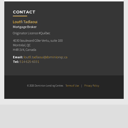
CONTACT
Loutfi Tadlaoui
Mortgage Broker
Originator Licence #Québec
4030 boulevard Côte-Vertu, suite 100
Montréal, QC
H4R 1V4, Canada
Email:
loutfi.tadlaoui@dominionqc.ca
Tel:
514-625-6031
© 2026 Dominion Lending Centres
Terms of Use
|
Privacy Policy