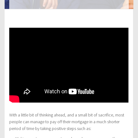
With a little bit of thinking ahead, and a small bit of sacrifice, most
people can manage to pay off their mortgage in a much shorter
period of time by taking positive steps such as: