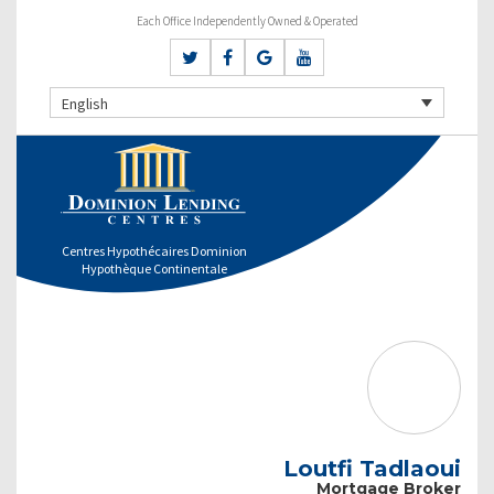
Each Office Independently Owned & Operated
English
Centres Hypothécaires Dominion
Hypothèque Continentale
Loutfi Tadlaoui
Mortgage Broker