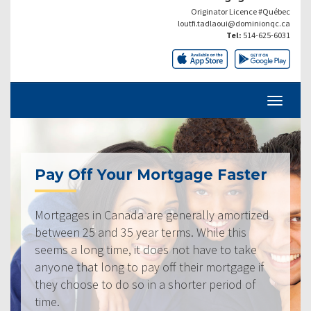
Originator Licence #Québec
loutfi.tadlaoui@dominionqc.ca
Tel:
514-625-6031
Pay Off Your Mortgage Faster
Mortgages in Canada are generally amortized
between 25 and 35 year terms. While this
seems a long time, it does not have to take
anyone that long to pay off their mortgage if
they choose to do so in a shorter period of
time.